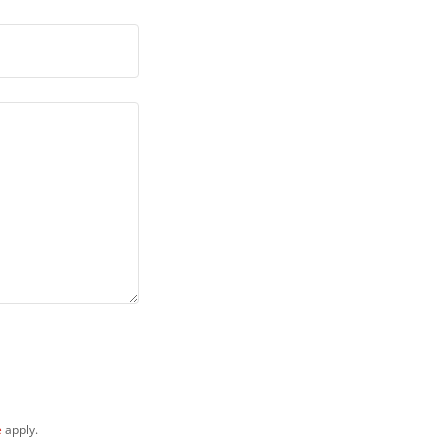
e
apply.