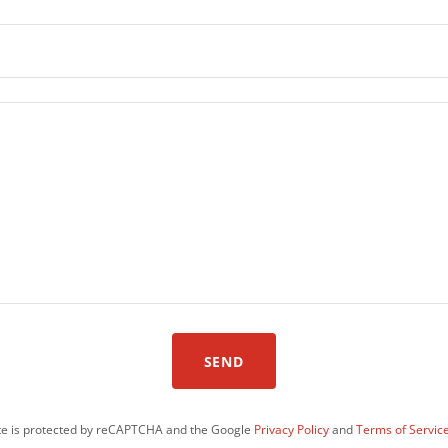
SEND
ite is protected by reCAPTCHA and the Google
Privacy Policy
and
Terms of Servic