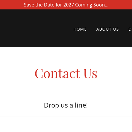
Save the Date for 2027 Coming Soon...
HOME
ABOUT US
D
Contact Us
Drop us a line!