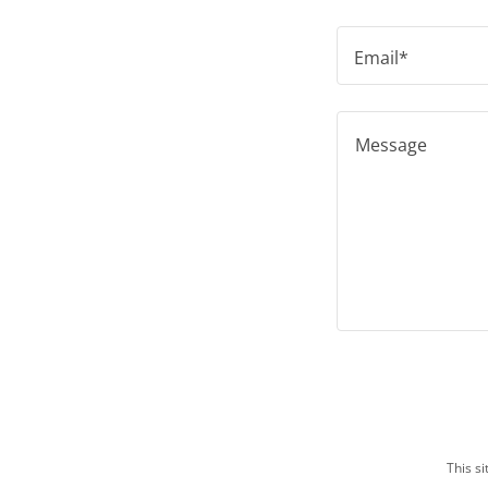
Email*
This s