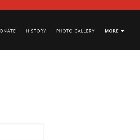
ONATE
HISTORY
PHOTO GALLERY
MORE